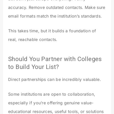
accuracy. Remove outdated contacts. Make sure
email formats match the institution’s standards.
This takes time, but it builds a foundation of
real, reachable contacts.
Should You Partner with Colleges
to Build Your List?
Direct partnerships can be incredibly valuable.
Some institutions are open to collaboration,
especially if you’re offering genuine value-
educational resources, useful tools, or solutions