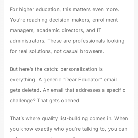
For higher education, this matters even more.
You’re reaching decision-makers, enrollment
managers, academic directors, and IT
administrators. These are professionals looking
for real solutions, not casual browsers.
But here’s the catch: personalization is
everything. A generic “Dear Educator” email
gets deleted. An email that addresses a specific
challenge? That gets opened.
That’s where quality list-building comes in. When
you know exactly who you’re talking to, you can