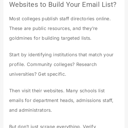
Websites to Build Your Email List?
Most colleges publish staff directories online.
These are public resources, and they’re
goldmines for building targeted lists.
Start by identifying institutions that match your
profile. Community colleges? Research
universities? Get specific.
Then visit their websites. Many schools list
emails for department heads, admissions staff,
and administrators.
But don’t just scrape everything. Verify