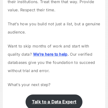
their institutions. Treat them that way. Provide
value. Respect their time.
That’s how you build not just a list, but a genuine
audience.
Want to skip months of work and start with
quality data?
We’re here to help
.
Our verified
databases give you the foundation to succeed
without trial and error.
What’s your next step?
Talk to a Data Expert