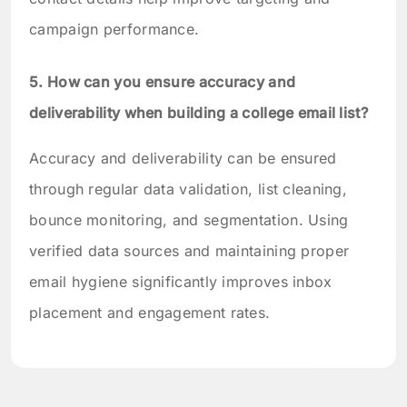
campaign performance.
5. How can you ensure accuracy and
deliverability when building a college email list?
Accuracy and deliverability can be ensured
through regular data validation, list cleaning,
bounce monitoring, and segmentation. Using
verified data sources and maintaining proper
email hygiene significantly improves inbox
placement and engagement rates.