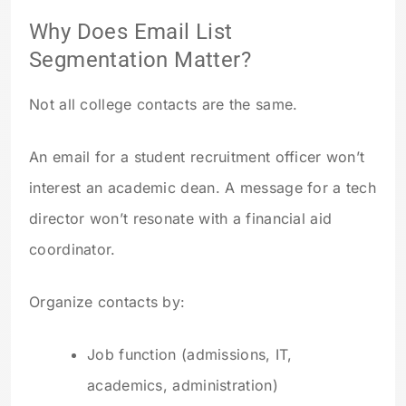
Why Does Email List
Segmentation Matter?
Not all college contacts are the same.
An email for a student recruitment officer won’t
interest an academic dean. A message for a tech
director won’t resonate with a financial aid
coordinator.
Organize contacts by:
Job function (admissions, IT,
academics, administration)