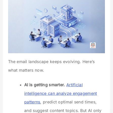
The email landscape keeps evolving. Here’s
what matters now.
AI is getting smarter.
Artificial
intelligence can analyze engagement
patterns
, predict optimal send times,
and suggest content topics. But AI only