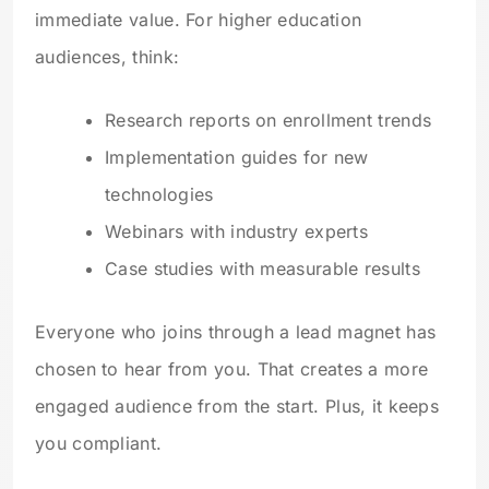
immediate value. For higher education
audiences, think:
Research reports on enrollment trends
Implementation guides for new
technologies
Webinars with industry experts
Case studies with measurable results
Everyone who joins through a lead magnet has
chosen to hear from you. That creates a more
engaged audience from the start. Plus, it keeps
you compliant.