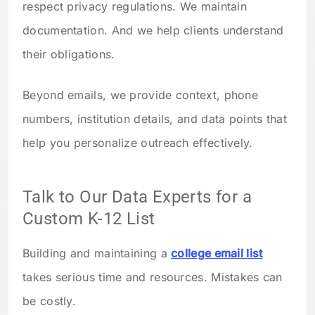
respect privacy regulations. We maintain
documentation. And we help clients understand
their obligations.
Beyond emails, we provide context, phone
numbers, institution details, and data points that
help you personalize outreach effectively.
Talk to Our Data Experts for a
Custom K-12 List
Building and maintaining a
college email list
takes serious time and resources. Mistakes can
be costly.