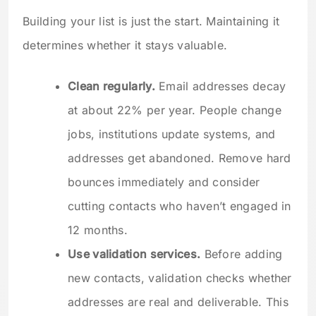
Building your list is just the start. Maintaining it
determines whether it stays valuable.
Clean regularly.
Email addresses decay
at about 22% per year. People change
jobs, institutions update systems, and
addresses get abandoned. Remove hard
bounces immediately and consider
cutting contacts who haven’t engaged in
12 months.
Use validation services.
Before adding
new contacts, validation checks whether
addresses are real and deliverable. This