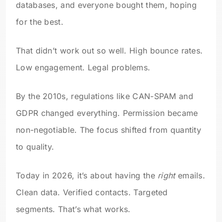
databases, and everyone bought them, hoping
for the best.
That didn’t work out so well. High bounce rates.
Low engagement. Legal problems.
By the 2010s, regulations like CAN-SPAM and
GDPR changed everything. Permission became
non-negotiable. The focus shifted from quantity
to quality.
Today in 2026, it’s about having the
right
emails.
Clean data. Verified contacts. Targeted
segments. That’s what works.