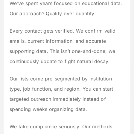
We’ve spent years focused on educational data.
Our approach? Quality over quantity.
Every contact gets verified. We confirm valid
emails, current information, and accurate
supporting data. This isn’t one-and-done; we
continuously update to fight natural decay.
Our lists come pre-segmented by institution
type, job function, and region. You can start
targeted outreach immediately instead of
spending weeks organizing data.
We take compliance seriously. Our methods