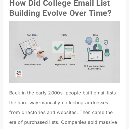
How Did College Email List
Building Evolve Over Time?
Back in the early 2000s, people built email lists
the hard way-manually collecting addresses
from directories and websites. Then came the
era of purchased lists. Companies sold massive