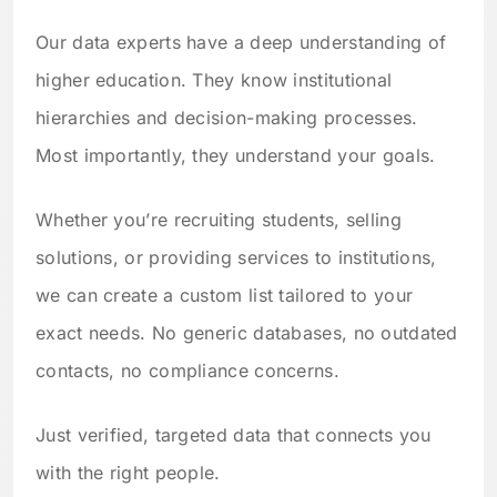
Our data experts have a deep understanding of
higher education. They know institutional
hierarchies and decision-making processes.
Most importantly, they understand your goals.
Whether you’re recruiting students, selling
solutions, or providing services to institutions,
we can create a custom list tailored to your
exact needs. No generic databases, no outdated
contacts, no compliance concerns.
Just verified, targeted data that connects you
with the right people.