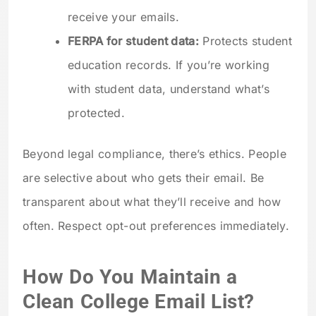
receive your emails.
FERPA for student data:
Protects student
education records. If you’re working
with student data, understand what’s
protected.
Beyond legal compliance, there’s ethics. People
are selective about who gets their email. Be
transparent about what they’ll receive and how
often. Respect opt-out preferences immediately.
How Do You Maintain a
Clean College Email List?