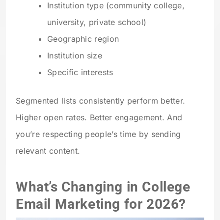
Institution type (community college,
university, private school)
Geographic region
Institution size
Specific interests
Segmented lists consistently perform better.
Higher open rates. Better engagement. And
you’re respecting people’s time by sending
relevant content.
What’s Changing in College
Email Marketing for 2026?