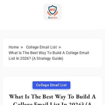
Skip
to
content
K-12 Education Marketing
Blog | Expert Insights &
Strategies
Home
College Email List
What Is The Best Way To Build A College Email
List In 2026? (A Strategy Guide)
College Email List
What Is The Best Way To Build A
College Email List In 2026? (A