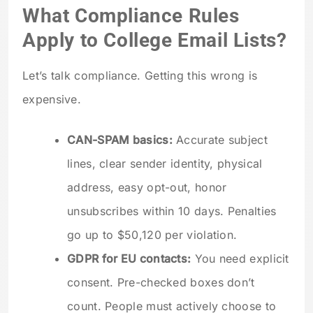
What Compliance Rules
Apply to College Email Lists?
Let’s talk compliance. Getting this wrong is
expensive.
CAN-SPAM basics:
Accurate subject
lines, clear sender identity, physical
address, easy opt-out, honor
unsubscribes within 10 days. Penalties
go up to $50,120 per violation.
GDPR for EU contacts:
You need explicit
consent. Pre-checked boxes don’t
count. People must actively choose to