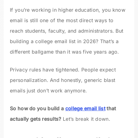
If you’re working in higher education, you know
email is still one of the most direct ways to
reach students, faculty, and administrators. But
building a college email list in 2026? That’s a
different ballgame than it was five years ago.
Privacy rules have tightened. People expect
personalization. And honestly, generic blast
emails just don’t work anymore.
So how do you build a
college email list
that
actually gets results?
Let’s break it down.