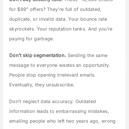
for $99” offers? They’re full of outdated,
duplicate, or invalid data. Your bounce rate
skyrockets. Your reputation tanks. And you’re
paying for garbage.
Don’t skip segmentation.
Sending the same
message to everyone wastes an opportunity.
People stop opening irrelevant emails.
Eventually, they unsubscribe.
Don’t neglect data accuracy. Outdated
information leads to embarrassing mistakes,
emailing people who left two years ago, wrong