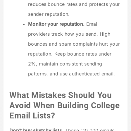
reduces bounce rates and protects your
sender reputation.
Monitor your reputation.
Email
providers track how you send. High
bounces and spam complaints hurt your
reputation. Keep bounce rates under
2%, maintain consistent sending
patterns, and use authenticated email.
What Mistakes Should You
Avoid When Building College
Email Lists?
Don’t buy sketchy lists.
Those “10,000 emails