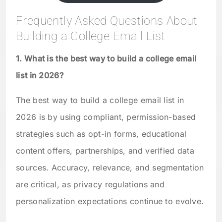
Frequently Asked Questions About
Building a College Email List
1. What is the best way to build a college email
list in 2026?
The best way to build a college email list in
2026 is by using compliant, permission-based
strategies such as opt-in forms, educational
content offers, partnerships, and verified data
sources. Accuracy, relevance, and segmentation
are critical, as privacy regulations and
personalization expectations continue to evolve.