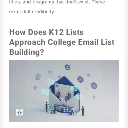
titles, and programs that don’t exist. These
errors kill credibility.
How Does K12 Lists
Approach College Email List
Building?