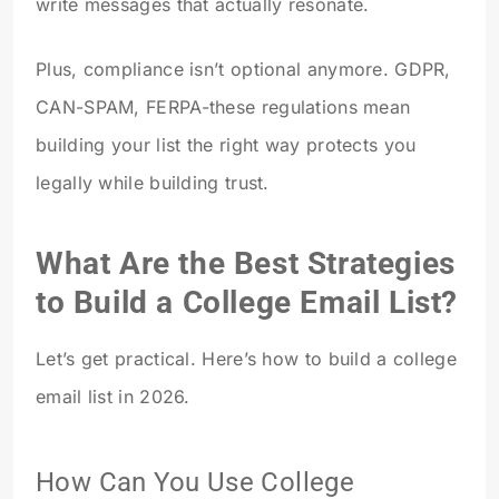
write messages that actually resonate.
Plus, compliance isn’t optional anymore. GDPR,
CAN-SPAM, FERPA-these regulations mean
building your list the right way protects you
legally while building trust.
What Are the Best Strategies
to Build a College Email List?
Let’s get practical. Here’s how to build a college
email list in 2026.
How Can You Use College