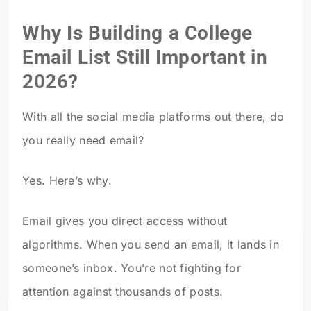
Why Is Building a College
Email List Still Important in
2026?
With all the social media platforms out there, do
you really need email?
Yes. Here’s why.
Email gives you direct access without
algorithms. When you send an email, it lands in
someone’s inbox. You’re not fighting for
attention against thousands of posts.