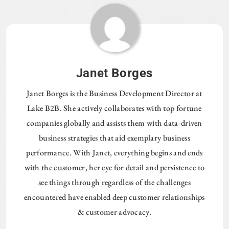
Janet Borges
Janet Borges is the Business Development Director at
Lake B2B. She actively collaborates with top fortune
companies globally and assists them with data-driven
business strategies that aid exemplary business
performance. With Janet, everything begins and ends
with the customer, her eye for detail and persistence to
see things through regardless of the challenges
encountered have enabled deep customer relationships
& customer advocacy.