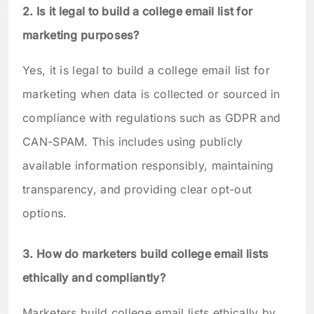
2. Is it legal to build a college email list for
marketing purposes?
Yes, it is legal to build a college email list for
marketing when data is collected or sourced in
compliance with regulations such as GDPR and
CAN-SPAM. This includes using publicly
available information responsibly, maintaining
transparency, and providing clear opt-out
options.
3. How do marketers build college email lists
ethically and compliantly?
Marketers build college email lists ethically by