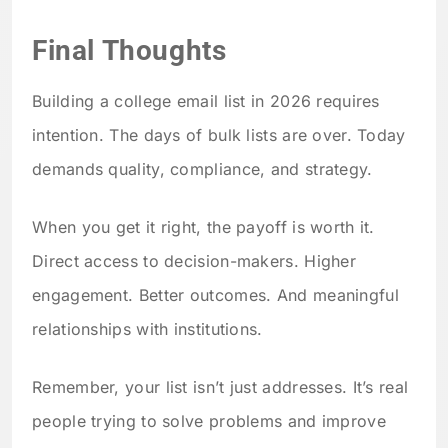
Final Thoughts
Building a college email list in 2026 requires
intention. The days of bulk lists are over. Today
demands quality, compliance, and strategy.
When you get it right, the payoff is worth it.
Direct access to decision-makers. Higher
engagement. Better outcomes. And meaningful
relationships with institutions.
Remember, your list isn’t just addresses. It’s real
people trying to solve problems and improve