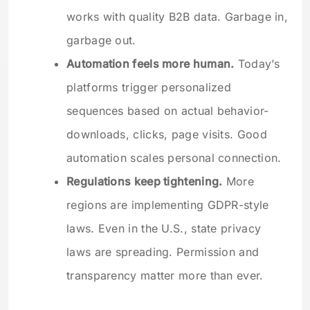
works with quality B2B data. Garbage in,
garbage out.
Automation feels more human.
Today’s
platforms trigger personalized
sequences based on actual behavior-
downloads, clicks, page visits. Good
automation scales personal connection.
Regulations keep tightening.
More
regions are implementing GDPR-style
laws. Even in the U.S., state privacy
laws are spreading. Permission and
transparency matter more than ever.