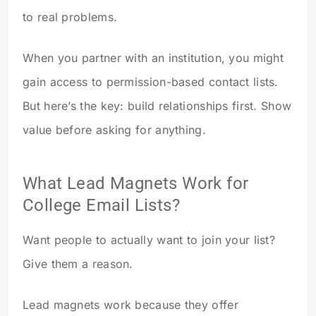
to real problems.
When you partner with an institution, you might
gain access to permission-based contact lists.
But here’s the key: build relationships first. Show
value before asking for anything.
What Lead Magnets Work for
College Email Lists?
Want people to actually want to join your list?
Give them a reason.
Lead magnets work because they offer