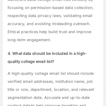
focusing on permission-based data collection,
respecting data privacy laws, validating email
accuracy, and avoiding misleading outreach.
Ethical practices help build trust and improve
long-term engagement.
4. What data should be included in a high-
quality college email list?
A high-quality college email list should include
verified email addresses, institution name, job
title or role, department, location, and relevant
segmentation data. Accurate and up-to-date
contact details help improve targeting and