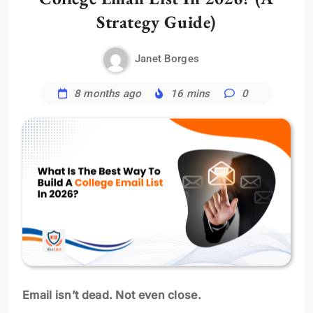
Strategy Guide)
Janet Borges
8 months ago
16 mins
0
Email isn’t dead. Not even close.