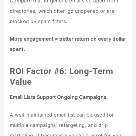
Compare that to generic emails scraped from
directories, which often go unopened or are
blocked by spam filters.
More engagement = better return on every dollar
spent.
ROI Factor #6: Long-Term
Value
Email Lists Support Ongoing Campaigns.
A well-maintained email list can be used for
multiple campaigns, retargeting, and drip
marketing. It becomes a valuable asset for your