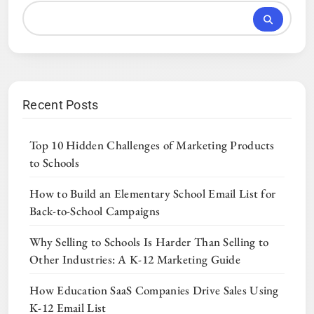
Recent Posts
Top 10 Hidden Challenges of Marketing Products
to Schools
How to Build an Elementary School Email List for
Back-to-School Campaigns
Why Selling to Schools Is Harder Than Selling to
Other Industries: A K-12 Marketing Guide
How Education SaaS Companies Drive Sales Using
K-12 Email List