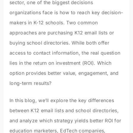
sector, one of the biggest decisions
organizations face is how to reach key decision-
makers in K-12 schools. Two common
approaches are purchasing K12 email lists or
buying school directories. While both offer
access to contact information, the real question
lies in the return on investment (ROI). Which
option provides better value, engagement, and
long-term results?
In this blog, we’ll explore the key differences
between K12 email lists and school directories,
and analyze which strategy yields better ROI for
education marketers, EdTech companies,