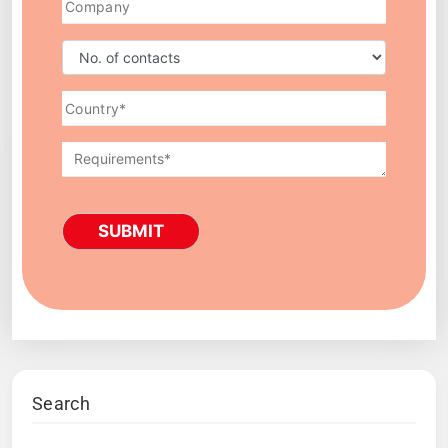
SUBMIT
Search