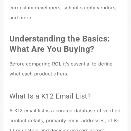
curriculum developers, school supply vendors,
and more.
Understanding the Basics:
What Are You Buying?
Before comparing ROI, it’s essential to define
what each product offers.
What Is a K12 Email List?
A K12 email list is a curated database of verified
contact details, primarily email addresses, of K-
12 educators and decision-makers across