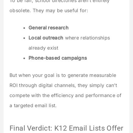
To be fair, school directories aren’t entirely
obsolete. They may be useful for:
General research
Local outreach
where relationships
already exist
Phone-based campaigns
But when your goal is to generate measurable
ROI through digital channels, they simply can’t
compete with the efficiency and performance of
a targeted email list.
Final Verdict: K12 Email Lists Offer