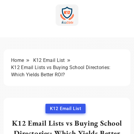
Skip
to
content
K-12 Education Marketing
Blog | Expert Insights &
Strategies
Home
K12 Email List
K12 Email Lists vs Buying School Directories:
Which Yields Better ROI?
K12 Email List
K12 Email Lists vs Buying School
Directories: Which Yields Better