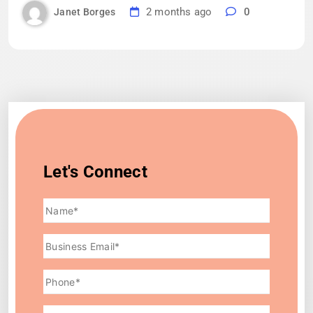
2 months ago
0
Janet Borges
Let's Connect