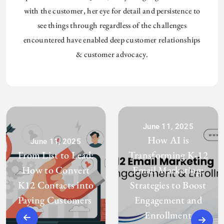
with the customer, her eye for detail and persistence to
see things through regardless of the challenges
encountered have enabled deep customer relationships
& customer advocacy.
June 11, 2025
How AI is
June 11, 2025
From List to Lead:
Transforming K-12
How to Convert
Email Marketing:
K12 Contacts into
Strategies to Boost
Paying Customers
Engagement and
Enrollment