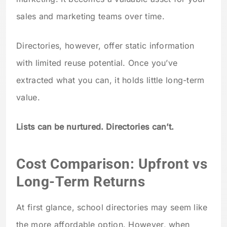
sales and marketing teams over time.
Directories, however, offer static information
with limited reuse potential. Once you’ve
extracted what you can, it holds little long-term
value.
Lists can be nurtured. Directories can’t.
Cost Comparison: Upfront vs
Long-Term Returns
At first glance, school directories may seem like
the more affordable option. However, when