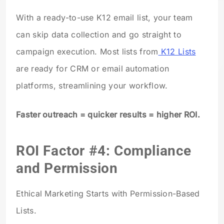
With a ready-to-use K12 email list, your team
can skip data collection and go straight to
campaign execution. Most lists from
K12 Lists
are ready for CRM or email automation
platforms, streamlining your workflow.
Faster outreach = quicker results = higher ROI.
ROI Factor #4: Compliance
and Permission
Ethical Marketing Starts with Permission-Based
Lists.