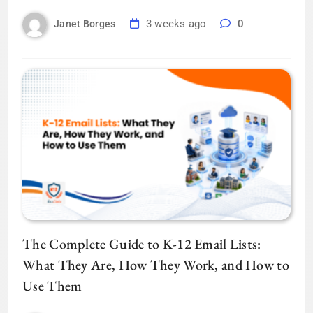
3 weeks ago
0
Janet Borges
The Complete Guide to K-12 Email Lists:
What They Are, How They Work, and How to
Use Them