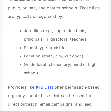
public, private, and charter schools. These lists
are typically categorized by:
Job titles (e.g., superintendents,
principals, IT directors, teachers)
School type or district
Location (state, city, ZIP code)
Grade level (elementary, middle, high
school)
Providers like
K12 Lists
offer permission-based,
regularly updated lists that can be used for
direct outreach, email campaigns, and lead