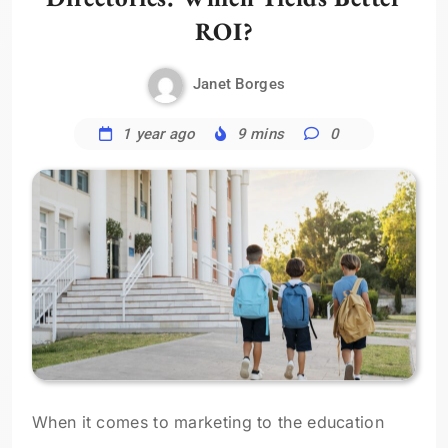
ROI?
Janet Borges
1 year ago
9 mins
0
When it comes to marketing to the education