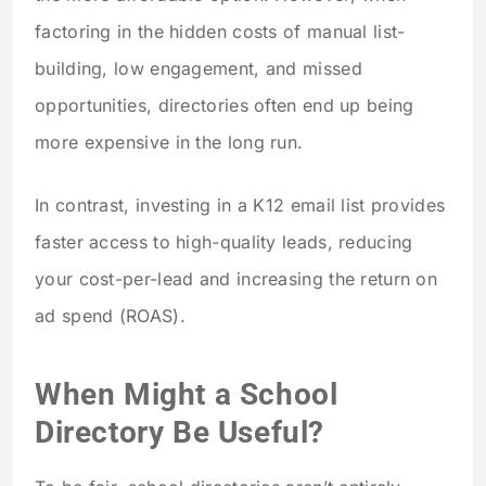
factoring in the hidden costs of manual list-
building, low engagement, and missed
opportunities, directories often end up being
more expensive in the long run.
In contrast, investing in a K12 email list provides
faster access to high-quality leads, reducing
your cost-per-lead and increasing the return on
ad spend (ROAS).
When Might a School
Directory Be Useful?