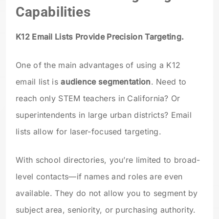
Capabilities
K12 Email Lists Provide Precision Targeting.
One of the main advantages of using a K12
email list is
audience segmentation
. Need to
reach only STEM teachers in California? Or
superintendents in large urban districts? Email
lists allow for laser-focused targeting.
With school directories, you’re limited to broad-
level contacts—if names and roles are even
available. They do not allow you to segment by
subject area, seniority, or purchasing authority.