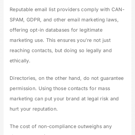
Reputable email list providers comply with CAN-
SPAM, GDPR, and other email marketing laws,
offering opt-in databases for legitimate
marketing use. This ensures you’re not just
reaching contacts, but doing so legally and
ethically.
Directories, on the other hand, do not guarantee
permission. Using those contacts for mass
marketing can put your brand at legal risk and
hurt your reputation.
The cost of non-compliance outweighs any