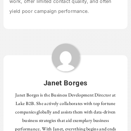
work, offer limited contact quality, and often
yield poor campaign performance.
Janet Borges
Janet Borges is the Business Development Director at
Lake B2B. She actively collaborates with top fortune
companies globally and assists them with data-driven
business strategies that aid exemplary business
performance. With Janet, everything begins and ends