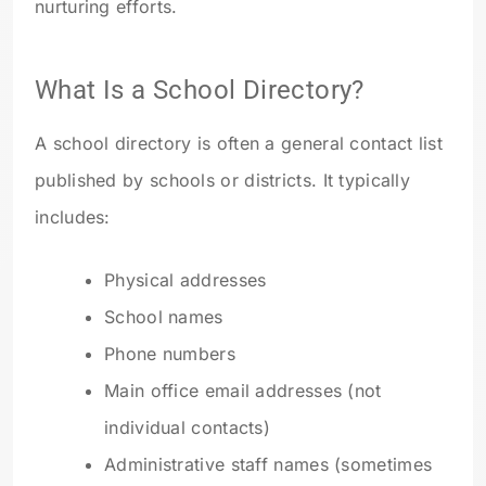
nurturing efforts.
What Is a School Directory?
A school directory is often a general contact list
published by schools or districts. It typically
includes:
Physical addresses
School names
Phone numbers
Main office email addresses (not
individual contacts)
Administrative staff names (sometimes