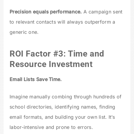
Precision equals performance.
A campaign sent
to relevant contacts will always outperform a
generic one.
ROI Factor #3: Time and
Resource Investment
Email Lists Save Time.
Imagine manually combing through hundreds of
school directories, identifying names, finding
email formats, and building your own list. It’s
labor-intensive and prone to errors.