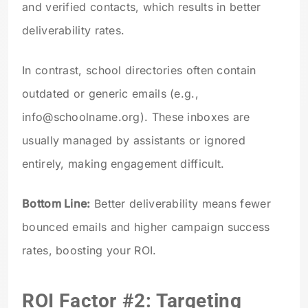
and verified contacts, which results in better
deliverability rates.
In contrast, school directories often contain
outdated or generic emails (e.g.,
info@schoolname.org
). These inboxes are
usually managed by assistants or ignored
entirely, making engagement difficult.
Bottom Line:
Better deliverability means fewer
bounced emails and higher campaign success
rates, boosting your ROI.
ROI Factor #2: Targeting