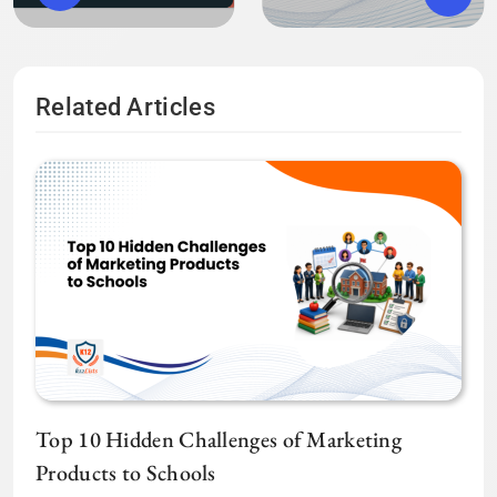
Related Articles
Top 10 Hidden Challenges of Marketing
Products to Schools