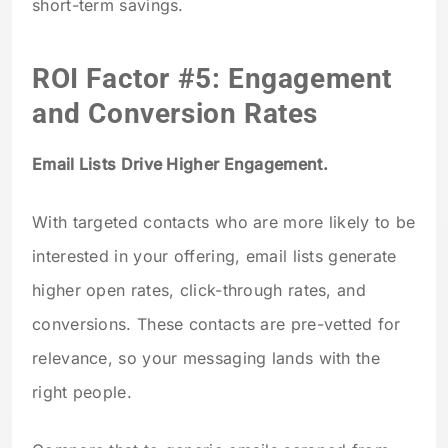
short-term savings.
ROI Factor #5: Engagement
and Conversion Rates
Email Lists Drive Higher Engagement.
With targeted contacts who are more likely to be
interested in your offering, email lists generate
higher open rates, click-through rates, and
conversions. These contacts are pre-vetted for
relevance, so your messaging lands with the
right people.