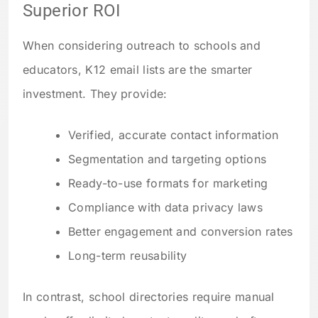
Superior ROI
When considering outreach to schools and
educators, K12 email lists are the smarter
investment. They provide:
Verified, accurate contact information
Segmentation and targeting options
Ready-to-use formats for marketing
Compliance with data privacy laws
Better engagement and conversion rates
Long-term reusability
In contrast, school directories require manual