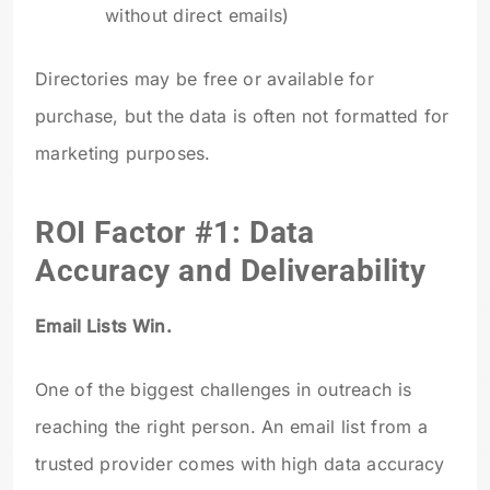
without direct emails)
Directories may be free or available for
purchase, but the data is often not formatted for
marketing purposes.
ROI Factor #1: Data
Accuracy and Deliverability
Email Lists Win.
One of the biggest challenges in outreach is
reaching the right person. An email list from a
trusted provider comes with high data accuracy