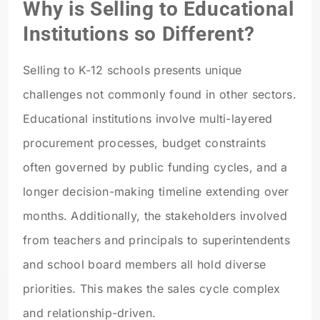
Why is Selling to Educational
Institutions so Different?
Selling to K-12 schools presents unique
challenges not commonly found in other sectors.
Educational institutions involve multi-layered
procurement processes, budget constraints
often governed by public funding cycles, and a
longer decision-making timeline extending over
months. Additionally, the stakeholders involved
from teachers and principals to superintendents
and school board members all hold diverse
priorities. This makes the sales cycle complex
and relationship-driven.