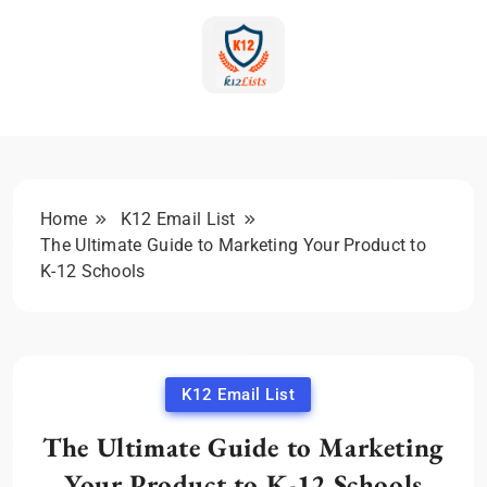
Skip
to
content
K-12 Education Marketing
Blog | Expert Insights &
Strategies
Home
K12 Email List
The Ultimate Guide to Marketing Your Product to
K-12 Schools
K12 Email List
The Ultimate Guide to Marketing
Your Product to K-12 Schools