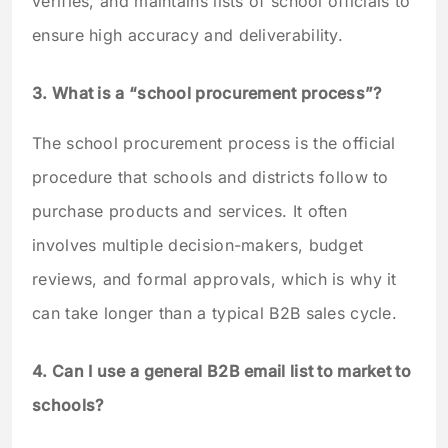
verifies, and maintains lists of school officials to
ensure high accuracy and deliverability.
3. What is a “school procurement process”?
The school procurement process is the official
procedure that schools and districts follow to
purchase products and services. It often
involves multiple decision-makers, budget
reviews, and formal approvals, which is why it
can take longer than a typical B2B sales cycle.
4. Can I use a general B2B email list to market to
schools?