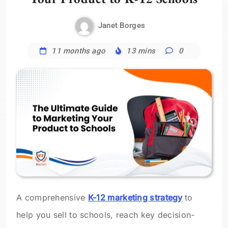
Janet Borges
11 months ago
13 mins
0
A comprehensive
K-12 marketing strategy
to
help you sell to schools, reach key decision-