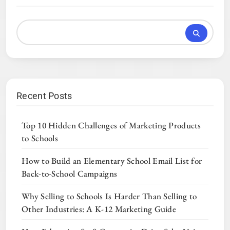
Recent Posts
Top 10 Hidden Challenges of Marketing Products
to Schools
How to Build an Elementary School Email List for
Back-to-School Campaigns
Why Selling to Schools Is Harder Than Selling to
Other Industries: A K-12 Marketing Guide