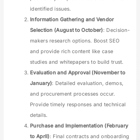
identified issues.
Information Gathering and Vendor
Selection (August to October)
: Decision-
makers research options. Boost SEO
and provide rich content like case
studies and whitepapers to build trust.
Evaluation and Approval (November to
January)
: Detailed evaluation, demos,
and procurement processes occur.
Provide timely responses and technical
details.
Purchase and Implementation (February
to April)
: Final contracts and onboarding