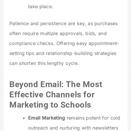
take place.
Patience and persistence are key, as purchases
often require multiple approvals, bids, and
compliance checks. Offering easy appointment-
setting tips and relationship-building strategies
can shorten this lengthy cycle.
Beyond Email: The Most
Effective Channels for
Marketing to Schools
Email Marketing
remains potent for cold
outreach and nurturing with newsletters