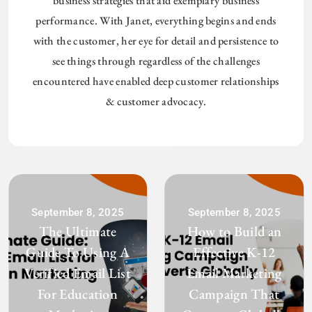
business strategies that aid exemplary business
performance. With Janet, everything begins and ends
with the customer, her eye for detail and persistence to
see things through regardless of the challenges
encountered have enabled deep customer relationships
& customer advocacy.
September 8, 2025
September 8, 2025
The Ultimate
How to Build an
Guide To Using A
Effective K-12
Verified Email List
Email Marketing
For Education
Campaign That