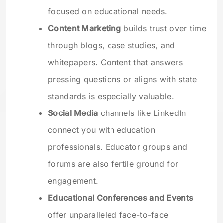
focused on educational needs.
Content Marketing
builds trust over time
through blogs, case studies, and
whitepapers. Content that answers
pressing questions or aligns with state
standards is especially valuable.
Social Media
channels like LinkedIn
connect you with education
professionals. Educator groups and
forums are also fertile ground for
engagement.
Educational Conferences and Events
offer unparalleled face-to-face