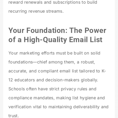
reward renewals and subscriptions to build
recurring revenue streams.
Your Foundation: The Power
of a High-Quality Email List
Your marketing efforts must be built on solid
foundations—chief among them, a robust,
accurate, and compliant email list tailored to K-
12 educators and decision-makers globally.
Schools often have strict privacy rules and
compliance mandates, making list hygiene and
verification vital to maintaining deliverability and
trust.