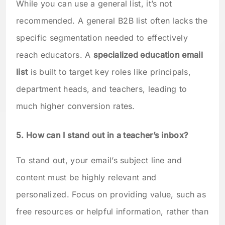
While you can use a general list, it’s not
recommended. A general B2B list often lacks the
specific segmentation needed to effectively
reach educators. A
specialized education email
list
is built to target key roles like principals,
department heads, and teachers, leading to
much higher conversion rates.
5. How can I stand out in a teacher’s inbox?
To stand out, your email’s subject line and
content must be highly relevant and
personalized. Focus on providing value, such as
free resources or helpful information, rather than