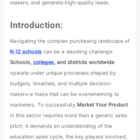
makers, and generate high-quality leads.
Introduction:
Navigating the complex purchasing landscape of
K-12 schools
can be a daunting challenge.
Schools,
colleges
, and districts worldwide
operate under unique processes shaped by
budgets, timelines, and multiple decision-
makers-a maze that can be overwhelming to
marketers. To successfully
Market Your Product
in this sector requires more than a generic sales
pitch; it demands an understanding of the
education sales cycle, the key players involved,