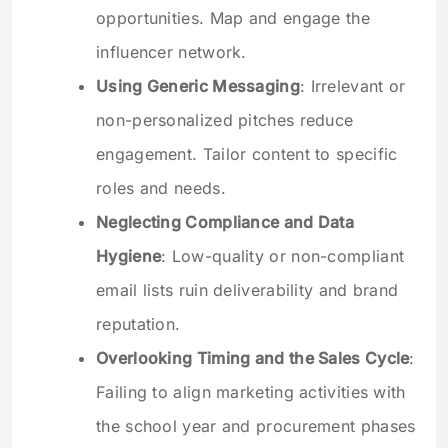
opportunities. Map and engage the
influencer network.
Using Generic Messaging
: Irrelevant or
non-personalized pitches reduce
engagement. Tailor content to specific
roles and needs.
Neglecting Compliance and Data
Hygiene
: Low-quality or non-compliant
email lists ruin deliverability and brand
reputation.
Overlooking Timing and the Sales Cycle
:
Failing to align marketing activities with
the school year and procurement phases