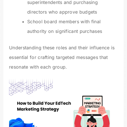
superintendents and purchasing
directors who approve budgets
School board members with final
authority on significant purchases
Understanding these roles and their influence is
essential for crafting targeted messages that
resonate with each group.