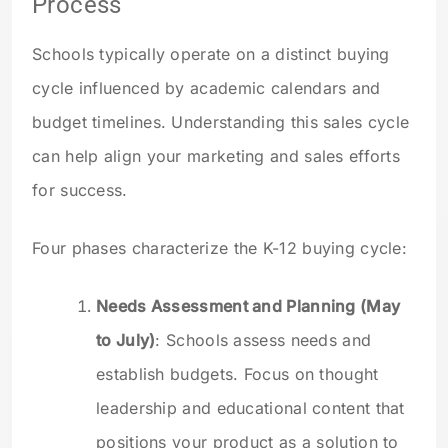
Process
Schools typically operate on a distinct buying
cycle influenced by academic calendars and
budget timelines. Understanding this sales cycle
can help align your marketing and sales efforts
for success.
Four phases characterize the K-12 buying cycle:
Needs Assessment and Planning (May
to July)
: Schools assess needs and
establish budgets. Focus on thought
leadership and educational content that
positions your product as a solution to