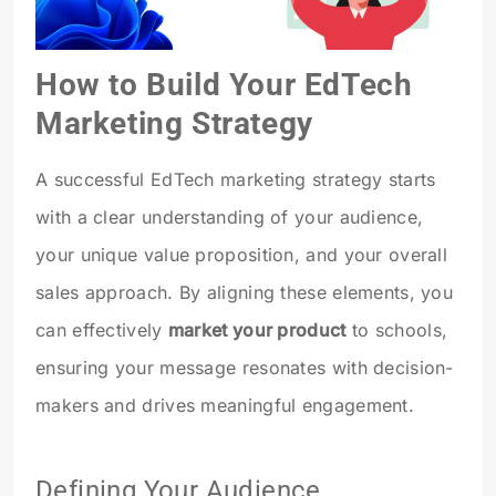
How to Build Your EdTech
Marketing Strategy
A successful EdTech marketing strategy starts
with a clear understanding of your audience,
your unique value proposition, and your overall
sales approach. By aligning these elements, you
can effectively
market your product
to schools,
ensuring your message resonates with decision-
makers and drives meaningful engagement.
Defining Your Audience