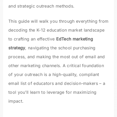
and strategic outreach methods.
This guide will walk you through everything from
decoding the K-12 education market landscape
to crafting an effective
EdTech marketing
strategy
, navigating the school purchasing
process, and making the most out of email and
other marketing channels. A critical foundation
of your outreach is a high-quality, compliant
email list of educators and decision-makers – a
tool you’ll learn to leverage for maximizing
impact.