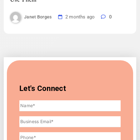
2 months ago
0
Janet Borges
Let's Connect