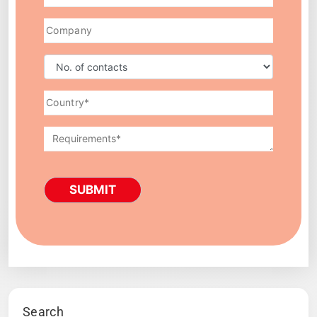
SUBMIT
Search