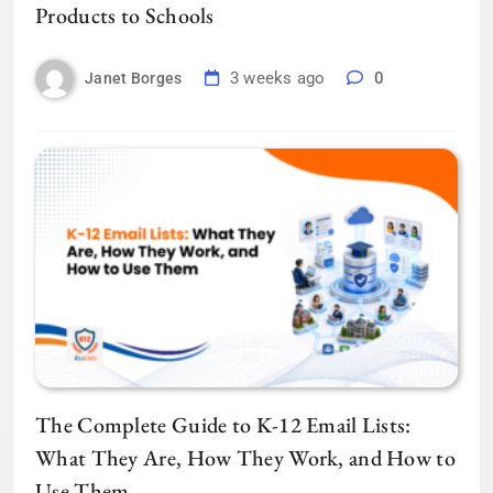
Products to Schools
3 weeks ago
0
Janet Borges
The Complete Guide to K-12 Email Lists:
What They Are, How They Work, and How to
Use Them