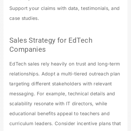
Support your claims with data, testimonials, and
case studies.
Sales Strategy for EdTech
Companies
EdTech sales rely heavily on trust and long-term
relationships. Adopt a multi-tiered outreach plan
targeting different stakeholders with relevant
messaging. For example, technical details and
scalability resonate with IT directors, while
educational benefits appeal to teachers and
curriculum leaders. Consider incentive plans that