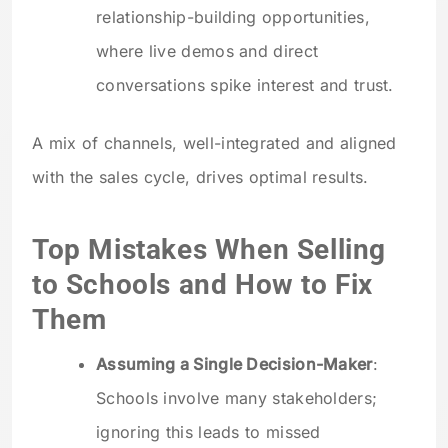
relationship-building opportunities,
where live demos and direct
conversations spike interest and trust.
A mix of channels, well-integrated and aligned
with the sales cycle, drives optimal results.
Top Mistakes When Selling
to Schools and How to Fix
Them
Assuming a Single Decision-Maker
:
Schools involve many stakeholders;
ignoring this leads to missed