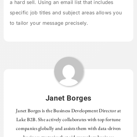
a hard sell. Using an email list that includes
specific job titles and subject areas allows you
to tailor your message precisely.
Janet Borges
Janet Borges is the Business Development Director at
Lake B2B. She actively collaborates with top fortune
companies globally and assists them with data-driven