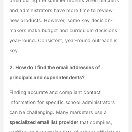
often during the summer months when teachers
and administrators have more time to review
new products. However, some key decision-
makers make budget and curriculum decisions
year-round. Consistent, year-round outreach is
key.
2. How do I find the email addresses of
principals and superintendents?
Finding accurate and compliant contact
information for specific school administrators
can be challenging. Many marketers use a
specialized email list provider
that compiles,