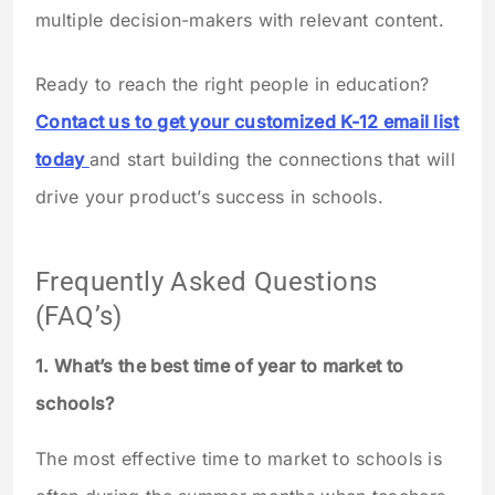
multiple decision-makers with relevant content.
Ready to reach the right people in education?
Contact us to get your customized K-12 email list
today
and start building the connections that will
drive your product’s success in schools.
Frequently Asked Questions
(FAQ’s)
1. What’s the best time of year to market to
schools?
The most effective time to market to schools is