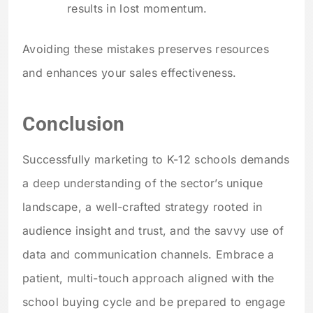
results in lost momentum.
Avoiding these mistakes preserves resources
and enhances your sales effectiveness.
Conclusion
Successfully marketing to K-12 schools demands
a deep understanding of the sector’s unique
landscape, a well-crafted strategy rooted in
audience insight and trust, and the savvy use of
data and communication channels. Embrace a
patient, multi-touch approach aligned with the
school buying cycle and be prepared to engage