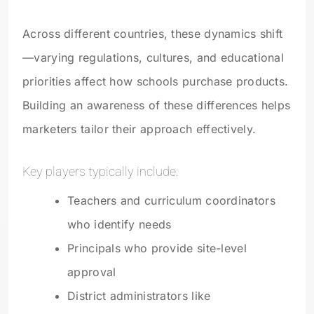
Across different countries, these dynamics shift
—varying regulations, cultures, and educational
priorities affect how schools purchase products.
Building an awareness of these differences helps
marketers tailor their approach effectively.
Key players typically include:
Teachers and curriculum coordinators
who identify needs
Principals who provide site-level
approval
District administrators like