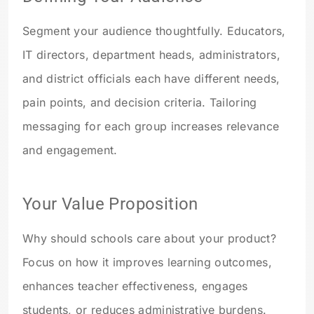
Segment your audience thoughtfully. Educators,
IT directors, department heads, administrators,
and district officials each have different needs,
pain points, and decision criteria. Tailoring
messaging for each group increases relevance
and engagement.
Your Value Proposition
Why should schools care about your product?
Focus on how it improves learning outcomes,
enhances teacher effectiveness, engages
students, or reduces administrative burdens.