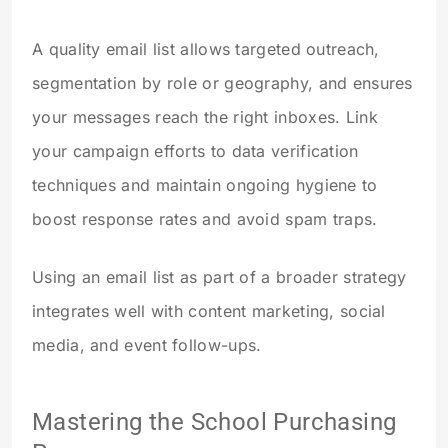
A quality email list allows targeted outreach,
segmentation by role or geography, and ensures
your messages reach the right inboxes. Link
your campaign efforts to data verification
techniques and maintain ongoing hygiene to
boost response rates and avoid spam traps.
Using an email list as part of a broader strategy
integrates well with content marketing, social
media, and event follow-ups.
Mastering the School Purchasing