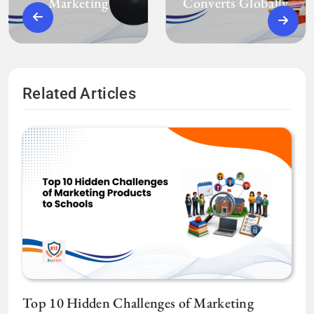
Marketing
Converts Globally
Related Articles
Top 10 Hidden Challenges of Marketing