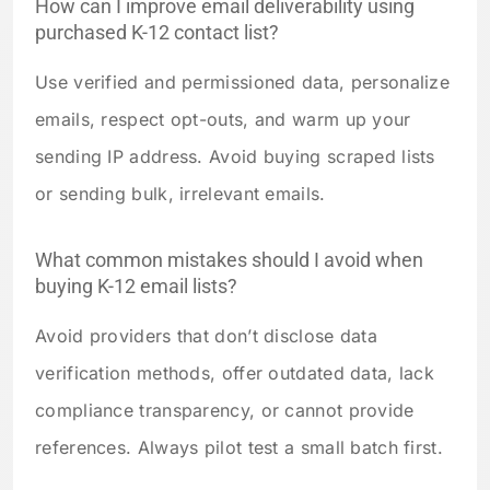
How can I improve email deliverability using
purchased K-12 contact list?
Use verified and permissioned data, personalize
emails, respect opt-outs, and warm up your
sending IP address. Avoid buying scraped lists
or sending bulk, irrelevant emails.
What common mistakes should I avoid when
buying K-12 email lists?
Avoid providers that don’t disclose data
verification methods, offer outdated data, lack
compliance transparency, or cannot provide
references. Always pilot test a small batch first.