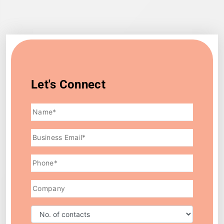
Let's Connect