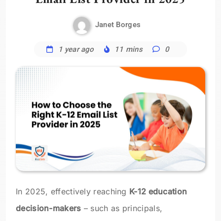
Janet Borges
1 year ago
11 mins
0
In 2025, effectively reaching
K-12 education
decision-makers
– such as principals,