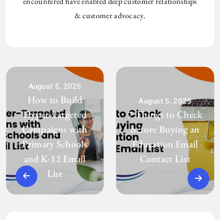
encountered have enabled deep customer relationships
& customer advocacy.
August 5, 2025
How to Build
August 5, 2025
Hyper-Targeted
7 Things to Check
Campaigns with
before Buying an
Primary Schools
Education Email
and K-12 Email
Contact List
List