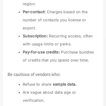
region.
Per-contact:
Charges based on the
number of contacts you license or
export.
Subscription:
Recurring access, often
with usage limits or perks.
Pay-for-use credits:
Purchase bundles
of credits that you spend over time.
Be cautious of vendors who:
Refuse to share
sample data.
Are vague about data age or
verification.