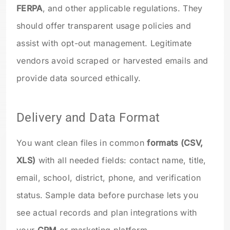
FERPA
, and other applicable regulations. They
should offer transparent usage policies and
assist with opt-out management. Legitimate
vendors avoid scraped or harvested emails and
provide data sourced ethically.
Delivery and Data Format
You want clean files in common
formats (CSV,
XLS)
with all needed fields: contact name, title,
email, school, district, phone, and verification
status. Sample data before purchase lets you
see actual records and plan integrations with
your
CRM
or marketing platform.