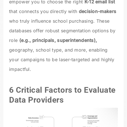
empower you to choose the right
K-12 email list
that connects you directly with
decision-makers
who truly influence school purchasing. These
databases offer robust segmentation options by
role
(e.g., principals, superintendents),
geography, school type, and more, enabling
your campaigns to be laser-targeted and highly
impactful.
6 Critical Factors to Evaluate
Data Providers