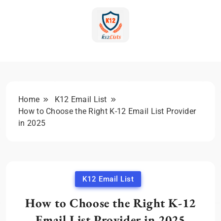
Skip
to
content
K-12 Education Marketing
Blog | Expert Insights &
Strategies
Home
K12 Email List
How to Choose the Right K-12 Email List Provider
in 2025
K12 Email List
How to Choose the Right K-12
Email List Provider in 2025