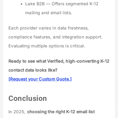
Lake B2B — Offers segmented K-12
mailing and email lists.
Each provider varies in data freshness,
compliance features, and integration support.
Evaluating multiple options is critical.
Ready to see what Verified, high-converting K-12
contact data looks like?
[Request your Custom Quote.]
Conclusion
In 2025,
choosing the right K-12 email list