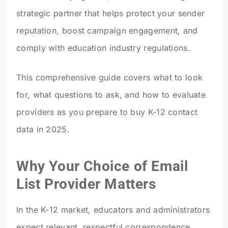
strategic partner that helps protect your sender
reputation, boost campaign engagement, and
comply with education industry regulations.
This comprehensive guide covers what to look
for, what questions to ask, and how to evaluate
providers as you prepare to buy K-12 contact
data in 2025.
Why Your Choice of Email
List Provider Matters
In the K-12 market, educators and administrators
expect relevant, respectful correspondence.