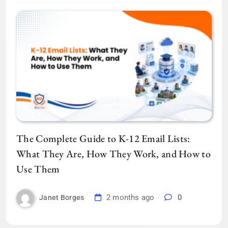
The Complete Guide to K-12 Email Lists:
What They Are, How They Work, and How to
Use Them
2 months ago
0
Janet Borges