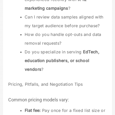
marketing campaigns
?
Can I review data samples aligned with
my target audience before purchase?
How do you handle opt-outs and data
removal requests?
Do you specialize in serving
EdTech,
education publishers, or school
vendors
?
Pricing, Pitfalls, and Negotiation Tips
Common pricing models vary:
Flat fee:
Pay once for a fixed list size or