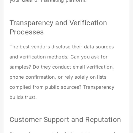
Transparency and Verification
Processes
The best vendors disclose their data sources
and verification methods. Can you ask for
samples? Do they conduct email verification,
phone confirmation, or rely solely on lists
compiled from public sources? Transparency
builds trust.
Customer Support and Reputation