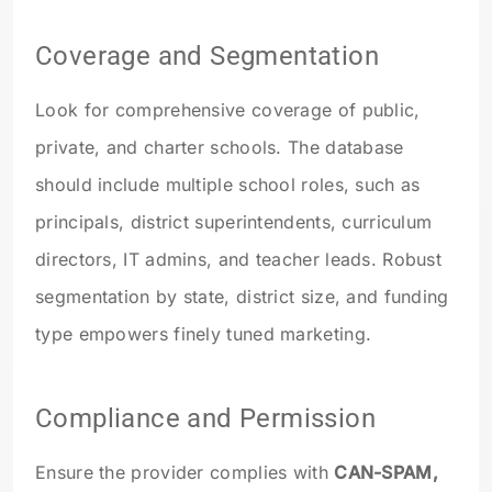
Coverage and Segmentation
Look for comprehensive coverage of public,
private, and charter schools. The database
should include multiple school roles, such as
principals, district superintendents, curriculum
directors, IT admins, and teacher leads. Robust
segmentation by state, district size, and funding
type empowers finely tuned marketing.
Compliance and Permission
Ensure the provider complies with
CAN-SPAM,