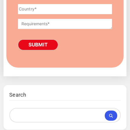
SUBMIT
Search