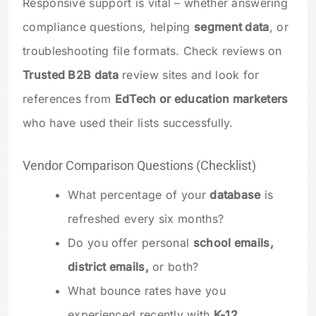
Responsive support is vital – whether answering
compliance questions, helping
segment data
, or
troubleshooting file formats. Check reviews on
Trusted B2B data
review sites and look for
references from
EdTech or education marketers
who have used their lists successfully.
Vendor Comparison Questions (Checklist)
What percentage of your
database
is
refreshed every six months?
Do you offer personal
school emails,
district emails,
or both?
What bounce rates have you
experienced recently with
K-12