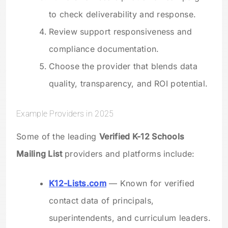
to check deliverability and response.
Review support responsiveness and
compliance documentation.
Choose the provider that blends data
quality, transparency, and ROI potential.
Example Providers in 2025
Some of the leading
Verified K-12 Schools
Mailing List
providers and platforms include:
K12-Lists.com
— Known for verified
contact data of principals,
superintendents, and curriculum leaders.