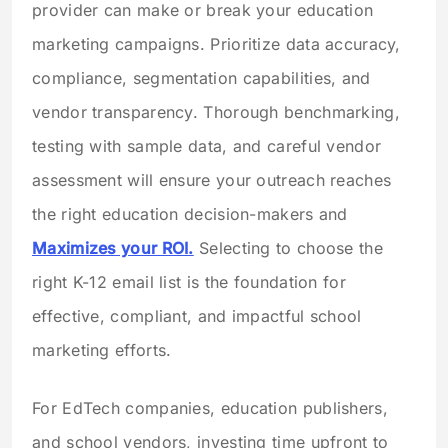
provider can make or break your education
marketing campaigns. Prioritize data accuracy,
compliance, segmentation capabilities, and
vendor transparency. Thorough benchmarking,
testing with sample data, and careful vendor
assessment will ensure your outreach reaches
the right education decision-makers and
Maximizes your ROI.
Selecting to choose the
right K-12 email list is the foundation for
effective, compliant, and impactful school
marketing efforts.
For EdTech companies, education publishers,
and school vendors, investing time upfront to