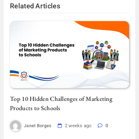
Related Articles
Top 10 Hidden Challenges of Marketing
Products to Schools
2 weeks ago
0
Janet Borges