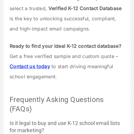
select a trusted,
Verified K-12 Contact Database
is the key to unlocking successful, compliant,
and high-impact email campaigns.
Ready to find your ideal K-12 contact database?
Get a free verified sample and custom quote –
Contact us today
to start driving meaningful
school engagement.
Frequently Asking Questions
(FAQs)
Is it legal to buy and use K-12 school email lists
for marketing?