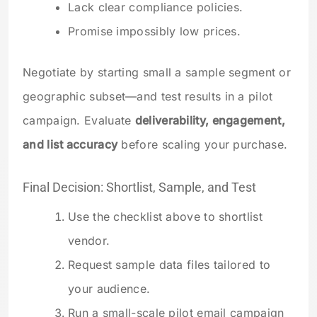
Lack clear compliance policies.
Promise impossibly low prices.
Negotiate by starting small a sample segment or
geographic subset—and test results in a pilot
campaign. Evaluate
deliverability, engagement,
and list accuracy
before scaling your purchase.
Final Decision: Shortlist, Sample, and Test
Use the checklist above to shortlist
vendor.
Request sample data files tailored to
your audience.
Run a small-scale pilot email campaign