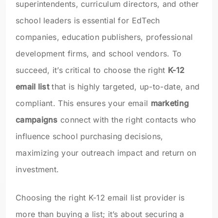
superintendents, curriculum directors, and other
school leaders is essential for EdTech
companies, education publishers, professional
development firms, and school vendors. To
succeed, it’s critical to choose the right
K-12
email list
that is highly targeted, up-to-date, and
compliant. This ensures your email
marketing
campaigns
connect with the right contacts who
influence school purchasing decisions,
maximizing your outreach impact and return on
investment.
Choosing the right K-12 email list provider is
more than buying a list; it’s about securing a