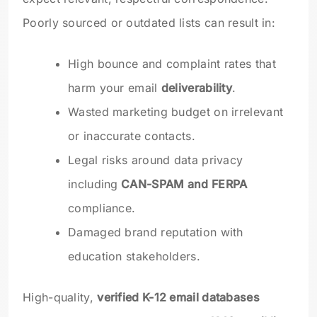
Poorly sourced or outdated lists can result in:
High bounce and complaint rates that
harm your email
deliverability
.
Wasted marketing budget on irrelevant
or inaccurate contacts.
Legal risks around data privacy
including
CAN-SPAM and FERPA
compliance.
Damaged brand reputation with
education stakeholders.
High-quality,
verified K-12 email databases