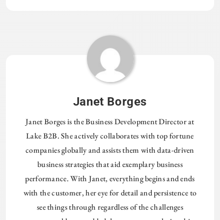
Janet Borges
Janet Borges is the Business Development Director at
Lake B2B. She actively collaborates with top fortune
companies globally and assists them with data-driven
business strategies that aid exemplary business
performance. With Janet, everything begins and ends
with the customer, her eye for detail and persistence to
see things through regardless of the challenges