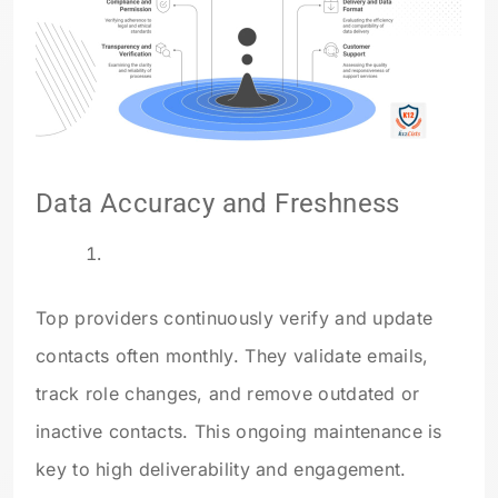
Data Accuracy and Freshness
Top providers continuously verify and update
contacts often monthly. They validate emails,
track role changes, and remove outdated or
inactive contacts. This ongoing maintenance is
key to high deliverability and engagement.