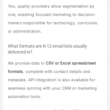
Yes, quality providers allow segmentation by
role, enabling focused marketing to decision-
makers responsible for technology, curriculum,
or administration.
What formats are K-12 email lists usually
delivered in?
We provide data in
CSV or Excel spreadsheet
formats
, complete with contact details and
metadata. API integration is also available for
seamless syncing with your CRM or marketing
automation tools.