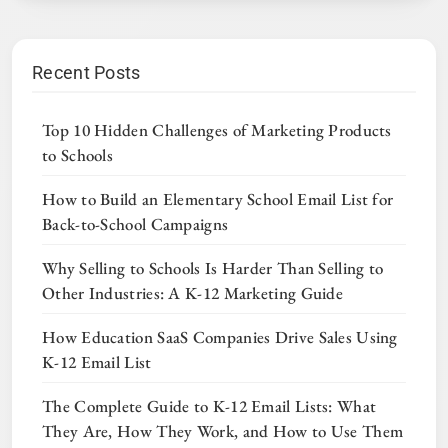
Recent Posts
Top 10 Hidden Challenges of Marketing Products
to Schools
How to Build an Elementary School Email List for
Back-to-School Campaigns
Why Selling to Schools Is Harder Than Selling to
Other Industries: A K-12 Marketing Guide
How Education SaaS Companies Drive Sales Using
K-12 Email List
The Complete Guide to K-12 Email Lists: What
They Are, How They Work, and How to Use Them