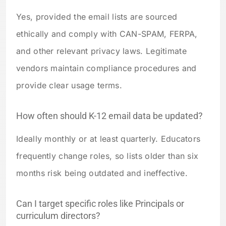
Yes, provided the email lists are sourced
ethically and comply with CAN-SPAM, FERPA,
and other relevant privacy laws. Legitimate
vendors maintain compliance procedures and
provide clear usage terms.
How often should K-12 email data be updated?
Ideally monthly or at least quarterly. Educators
frequently change roles, so lists older than six
months risk being outdated and ineffective.
Can I target specific roles like Principals or
curriculum directors?