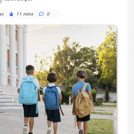
go
11 mins
0