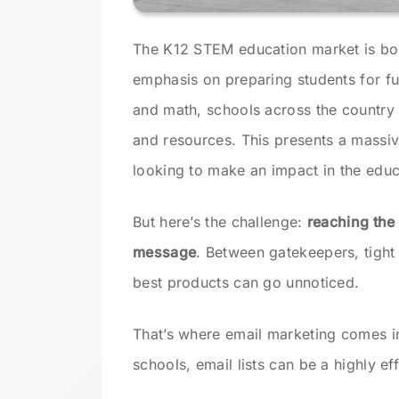
The K12 STEM education market is b
emphasis on preparing students for fu
and math, schools across the country 
and resources. This presents a massi
looking to make an impact in the educ
But here’s the challenge:
reaching the 
message
. Between gatekeepers, tight
best products can go unnoticed.
That’s where email marketing comes i
schools, email lists can be a highly e