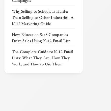
Campaigns
Why Selling to Schools Is Harder
Than Selling to Other Industries: A
K-12 Marketing Guide
How Education SaaS Companies
Drive Sales Using K-12 Email List
The Complete Guide to K-12 Email
Lists: What They Are, How They
Work, and How to Use Them