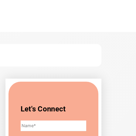
ts & Strategies
Let's Connect