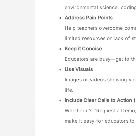
environmental science, coding
Address Pain Points
Help teachers overcome comm
limited resources or lack of 
Keep it Concise
Educators are busy—get to the
Use Visuals
Images or videos showing you
life.
Include Clear Calls to Action 
Whether it’s “Request a Demo
make it easy for educators to 