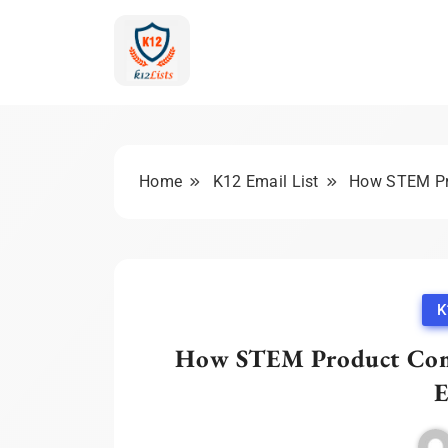
Skip
to
content
K-12 Education Mark
Home
K12 Email List
How STEM Pro
K
How STEM Product Comp
E