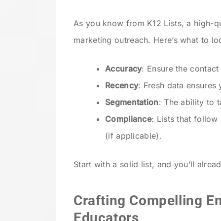
As you know from K12 Lists, a high-q
marketing outreach. Here’s what to lo
Accuracy
: Ensure the contact 
Recency
: Fresh data ensures
Segmentation
: The ability to 
Compliance
: Lists that foll
(if applicable).
Start with a solid list, and you’ll alre
Crafting Compelling E
Educators