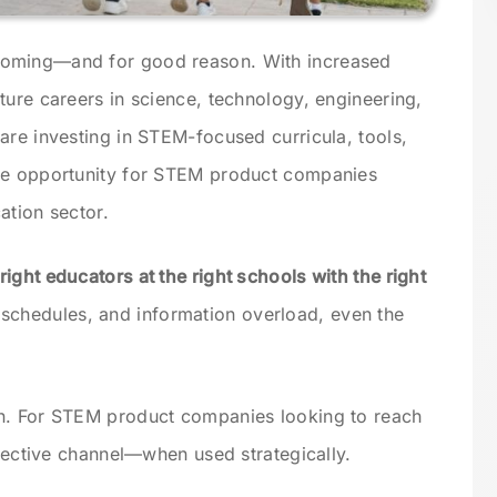
ooming—and for good reason. With increased
ture careers in science, technology, engineering,
are investing in STEM-focused curricula, tools,
ve opportunity for STEM product companies
ation sector.
right educators at the right schools with the right
 schedules, and information overload, even the
n. For STEM product companies looking to reach
ffective channel—when used strategically.