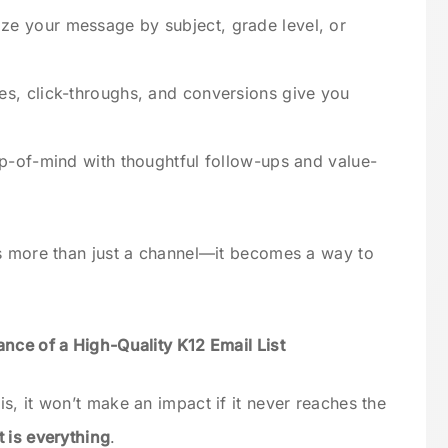
ze your message by subject, grade level, or
es, click-throughs, and conversions give you
op-of-mind with thoughtful follow-ups and value-
es more than just a channel—it becomes a way to
nce of a High-Quality K12 Email List
s, it won’t make an impact if it never reaches the
t is everything
.