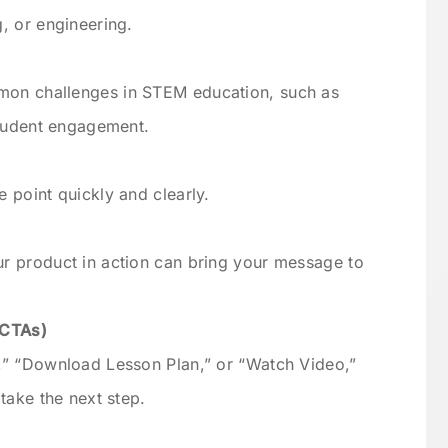
, or engineering.
on challenges in STEM education, such as
student engagement.
 point quickly and clearly.
r product in action can bring your message to
(CTAs)
,” “Download Lesson Plan,” or “Watch Video,”
take the next step.