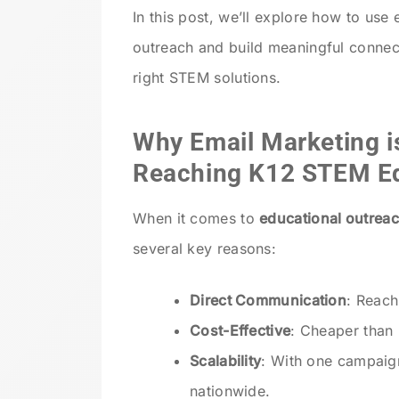
In this post, we’ll explore how to us
outreach and build meaningful connec
right STEM solutions.
Why Email Marketing is
Reaching K12 STEM E
When it comes to
educational outreac
several key reasons:
Direct Communication
: Reach
Cost-Effective
: Cheaper than 
Scalability
: With one campaig
nationwide.