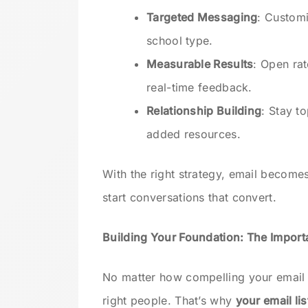
Targeted Messaging
: Customi
school type.
Measurable Results
: Open rat
real-time feedback.
Relationship Building
: Stay t
added resources.
With the right strategy, email becom
start conversations that convert.
Building Your Foundation: The Importa
No matter how compelling your email i
right people. That’s why
your email lis