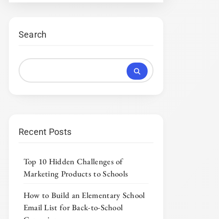
Search
Recent Posts
Top 10 Hidden Challenges of
Marketing Products to Schools
How to Build an Elementary School
Email List for Back-to-School