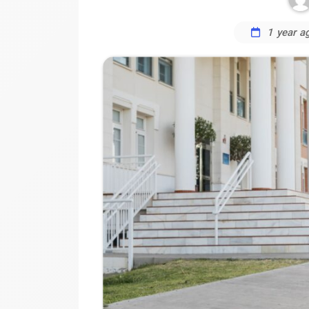
1 year a