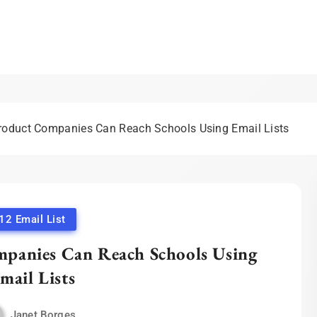
eting Blog | Expert Insigh
duct Companies Can Reach Schools Using Email Lists
12 Email List
anies Can Reach Schools Using
mail Lists
Janet Borges