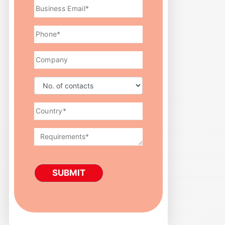
SUBMIT