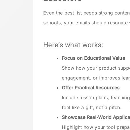
Even the best list needs strong cont
schools, your emails should resonate 
Here’s what works:
Focus on Educational Value
Show how your product suppor
engagement, or improves lea
Offer Practical Resources
Include lesson plans, teaching
feel like a gift, not a pitch.
Showcase Real-World Applica
Highlight how your tool prepar