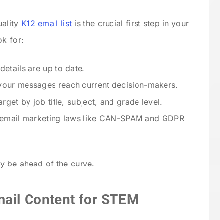
uality
K12 email list
is the crucial first step in your
ok for:
details are up to date.
 your messages reach current decision-makers.
target by job title, subject, and grade level.
ow email marketing laws like CAN-SPAM and GDPR
ady be ahead of the curve.
mail Content for STEM