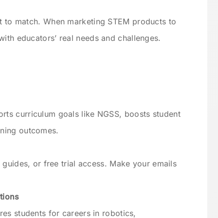
ent to match. When marketing STEM products to
with educators’ real needs and challenges.
ts curriculum goals like NGSS, boosts student
rning outcomes.
 guides, or free trial access. Make your emails
tions
es students for careers in robotics,