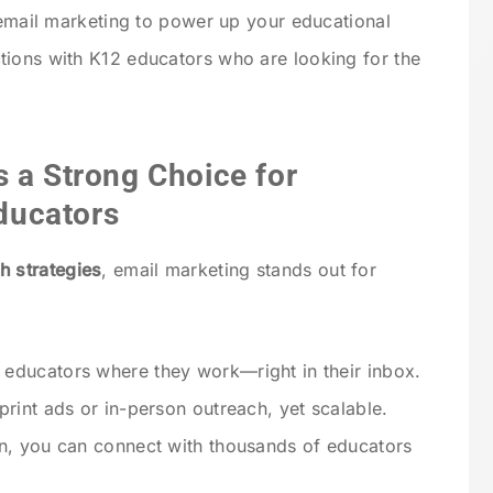
e email marketing to power up your educational
tions with K12 educators who are looking for the
 a Strong Choice for
ducators
h strategies
, email marketing stands out for
 educators where they work—right in their inbox.
print ads or in-person outreach, yet scalable.
n, you can connect with thousands of educators